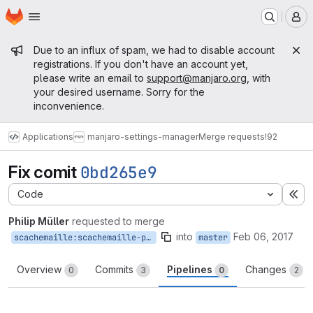
Homepage
Skip to main content
M
Admin message
Due to an influx of spam, we had to disable account
registrations. If you don't have an account yet,
please write an email to
support@manjaro.org
, with
your desired username. Sorry for the
inconvenience.
Applications
manjaro-settings-manager
Merge requests
!92
Fix comit
0bd265e9
Code
Ex
Philip Müller
requested to merge
into
Feb 06, 2017
scachemaille:scachemaille-patch-1
master
Overview
Commits
Pipelines
Changes
0
3
0
2