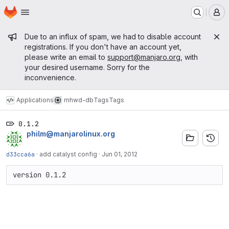
Homepage
Skip to main content
M
Admin message
Due to an influx of spam, we had to disable account
registrations. If you don't have an account yet,
please write an email to
support@manjaro.org
, with
your desired username. Sorry for the
inconvenience.
Applications
mhwd-db
Tags
Tags
0.1.2
philm@manjarolinux.org
d33cca6a
·
add catalyst config
·
Jun 01, 2012
version 0.1.2