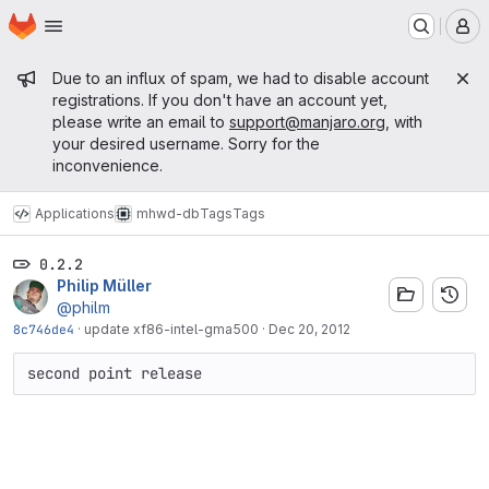
Homepage
Skip to main content
M
Admin message
Due to an influx of spam, we had to disable account
registrations. If you don't have an account yet,
please write an email to
support@manjaro.org
, with
your desired username. Sorry for the
inconvenience.
Applications
mhwd-db
Tags
Tags
0.2.2
Philip Müller
@philm
8c746de4
·
update xf86-intel-gma500
·
Dec 20, 2012
second point release