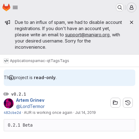
Homepage
Skip to main content
M
Admin message
Due to an influx of spam, we had to disable account
registrations. If you don't have an account yet,
please write an email to
support@manjaro.org
, with
your desired username. Sorry for the
inconvenience.
Applications
pamac-qt
Tags
Tags
This project is
read-only
.
v0.2.1
Artem Grinev
@LordTermor
482cbe2d
·
AUR is working once again
·
Jul 14, 2019
0.2.1 Beta