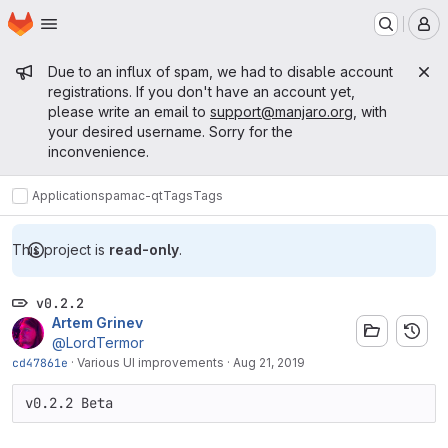
Homepage
Skip to main content
M
Admin message
Due to an influx of spam, we had to disable account
registrations. If you don't have an account yet,
please write an email to
support@manjaro.org
, with
your desired username. Sorry for the
inconvenience.
Applications
pamac-qt
Tags
Tags
This project is
read-only
.
v0.2.2
Artem Grinev
@LordTermor
cd47861e
·
Various UI improvements
·
Aug 21, 2019
v0.2.2 Beta