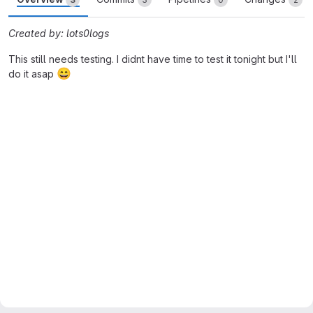
Created by: lots0logs
This still needs testing. I didnt have time to test it tonight but I'll
😄
do it asap
Merge request reports