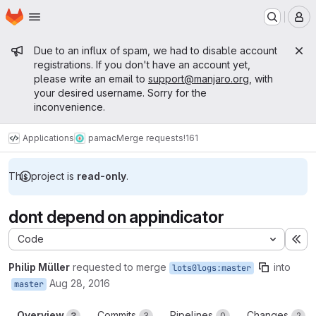
Homepage
Skip to main content
M
Admin message
Due to an influx of spam, we had to disable account
registrations. If you don't have an account yet,
please write an email to
support@manjaro.org
, with
your desired username. Sorry for the
inconvenience.
Applications
pamac
Merge requests
!161
This project is
read-only
.
dont depend on appindicator
Code
Ex
Philip Müller
requested to merge
into
lots0logs:master
Aug 28, 2016
master
Overview
Commits
Pipelines
Changes
3
3
0
2