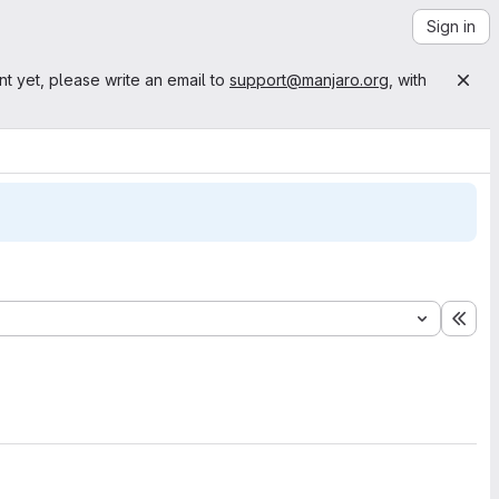
Sign in
nt yet, please write an email to
support@manjaro.org
, with
Exp