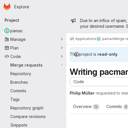
Homepage
Skip to main content
Explore
Primary navigation
Admin mess
Project
Due to an influx of spam,
your desired username. S
pamac
Applications
pamac
Merge r
Manage
Plan
This project is
read-only
.
Code
Merge requests
-
Writing pacman
Repository
Code
Branches
Commits
Philip Müller
requested to me
Tags
Overview
Commits
12
6
Repository graph
Compare revisions
Snippets