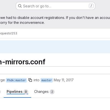
Search or go to…
/
age
 we had to disable account registrations. If you don't have an accou
orry for the inconvenience.
equests
!253
-mirrors.conf
rge
into
May 11, 2017
fhdk:master
master
Pipelines
Changes
0
2