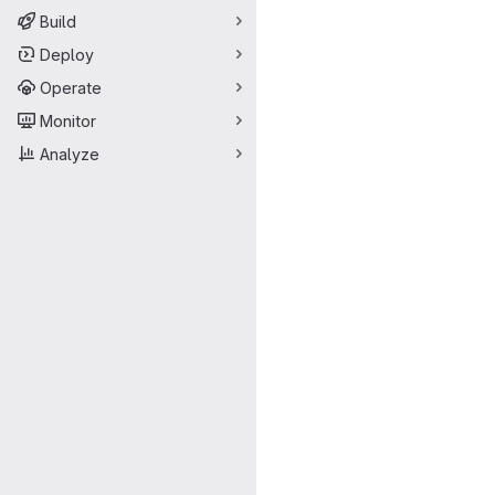
Build
Deploy
Operate
Monitor
Analyze