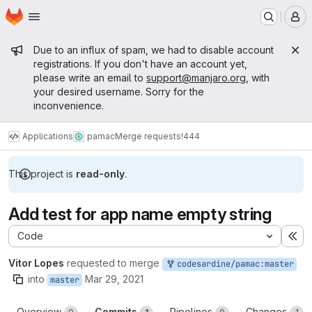
Homepage
Skip to main content
M
Admin message
Due to an influx of spam, we had to disable account
registrations. If you don't have an account yet,
please write an email to
support@manjaro.org
, with
your desired username. Sorry for the
inconvenience.
Applications
pamac
Merge requests
!444
This project is
read-only
.
Add test for app name empty string
Code
Ex
Vitor Lopes
requested to merge
codesardine/pamac:master
into
Mar 29, 2021
master
Overview
Commits
Pipelines
Changes