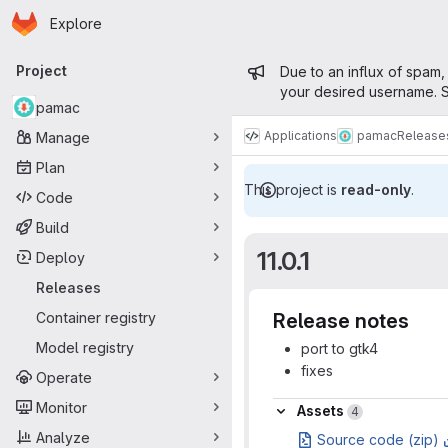
Homepage
Skip to main content
Explore
Primary navigation
Admin mess
Project
Due to an influx of spam,
your desired username. S
pamac
Applications
pamac
Release
Manage
Plan
This project is
read-only
.
Code
Build
11.0.1
Deploy
Releases
Container registry
Release notes
Model registry
port to gtk4
fixes
Operate
Assets
Monitor
Assets
4
Analyze
Source code (zip)