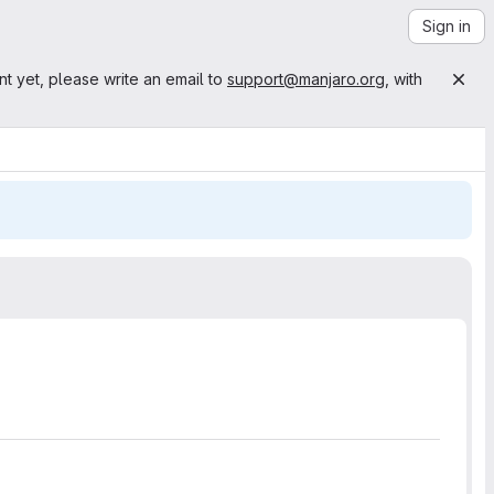
Sign in
nt yet, please write an email to
support@manjaro.org
, with