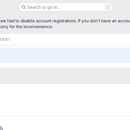
Search or go to…
/
age
 we had to disable account registrations. If you don't have an accou
orry for the inconvenience.
s
11.0.1