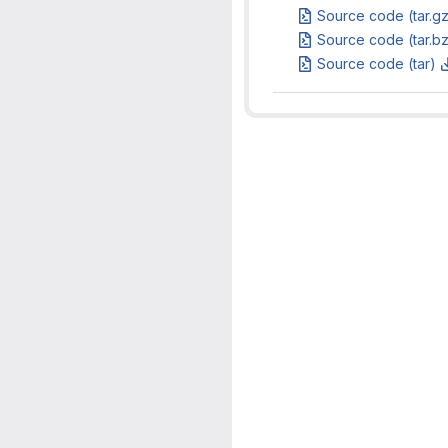
Source code (tar.g
Source code (tar.b
Source code (tar)