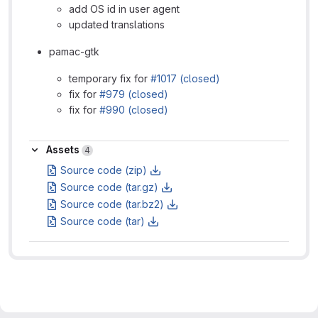
add OS id in user agent
updated translations
pamac-gtk
temporary fix for
#1017 (closed)
fix for
#979 (closed)
fix for
#990 (closed)
Assets
Assets
4
Source code (zip)
Source code (tar.gz)
Source code (tar.bz2)
Source code (tar)