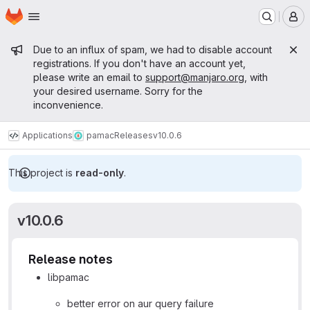
Homepage
Skip to main content
M
Admin message
Due to an influx of spam, we had to disable account
registrations. If you don't have an account yet,
please write an email to
support@manjaro.org
, with
your desired username. Sorry for the
inconvenience.
Applications
pamac
Releases
v10.0.6
This project is
read-only
.
v10.0.6
Release notes
libpamac
better error on aur query failure