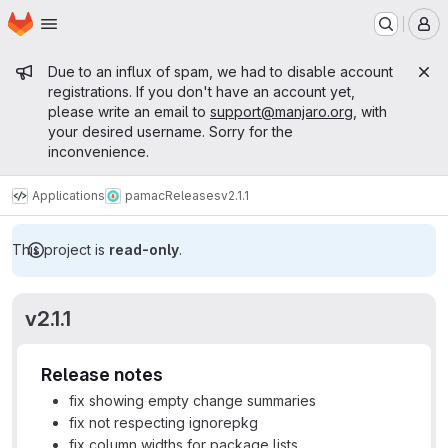
Homepage
Skip to main content
M
Admin message
Due to an influx of spam, we had to disable account
registrations. If you don't have an account yet,
please write an email to
support@manjaro.org
, with
your desired username. Sorry for the
inconvenience.
Applications
pamac
Releases
v2.1.1
This project is
read-only
.
v2.1.1
Release notes
fix showing empty change summaries
fix not respecting ignorepkg
fix column widths for package lists