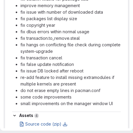
improve memory management
fix issue with number of downloaded data
fix packages list display size
fix copyright year
fix dbus errors within normal usage
fix transaction.to_remove.steal
fix hangs on conflicting file check during complete
system-upgrade
fix transaction cancel
fix false update notification
fix issue DB locked after reboot
re-add feature to install missing extramodules if
multiple kernels are present
do not erase empty lines in pacman.conf
some code improvements
small improvements on the manager window UI
Assets
Assets
4
Source code (zip)
Source code (tar.gz)