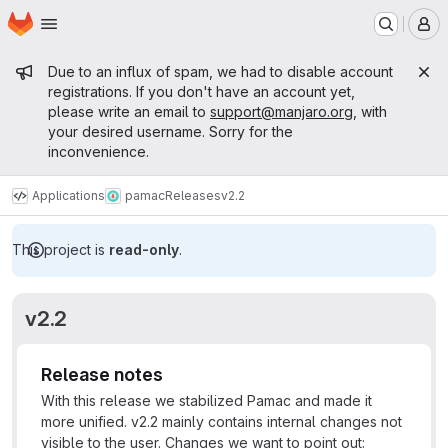
Homepage
Skip to main content
M
Admin message
Due to an influx of spam, we had to disable account
registrations. If you don't have an account yet,
please write an email to
support@manjaro.org
, with
your desired username. Sorry for the
inconvenience.
Applications
pamac
Releases
v2.2
This project is
read-only
.
v2.2
Release notes
With this release we stabilized Pamac and made it
more unified. v2.2 mainly contains internal changes not
visible to the user. Changes we want to point out: