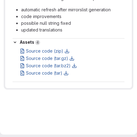
automatic refresh after mirrorslist generation
code improvements
possible null string fixed
updated translations
Assets
Assets
4
Source code (zip)
Source code (tar.gz)
Source code (tar.bz2)
Source code (tar)