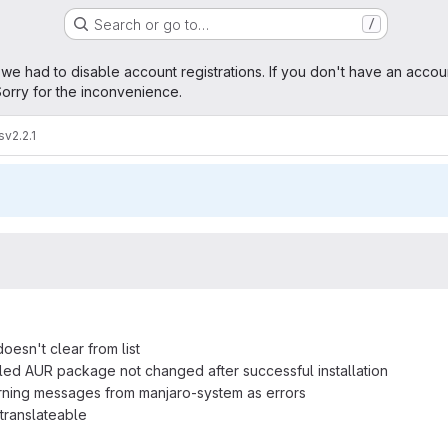
Search or go to…
/
age
 we had to disable account registrations. If you don't have an accou
orry for the inconvenience.
s
v2.2.1
oesn't clear from list
talled AUR package not changed after successful installation
rning messages from manjaro-system as errors
 translateable