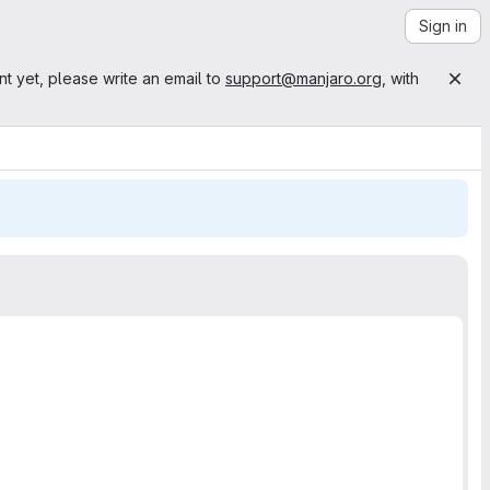
Sign in
nt yet, please write an email to
support@manjaro.org
, with