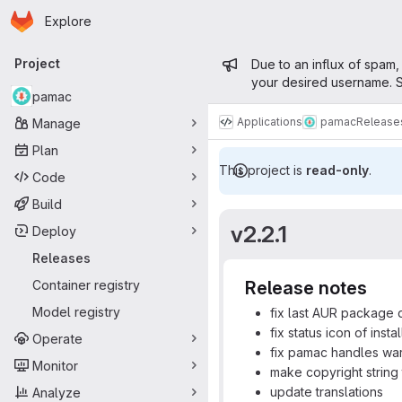
Homepage
Skip to main content
Explore
Primary navigation
Admin mess
Project
Due to an influx of spam,
your desired username. S
pamac
Applications
pamac
Release
Manage
Plan
This project is
read-only
.
Code
Build
v2.2.1
Deploy
Releases
Container registry
Release notes
Model registry
fix last AUR package d
fix status icon of ins
Operate
fix pamac handles wa
Monitor
make copyright string
update translations
Analyze