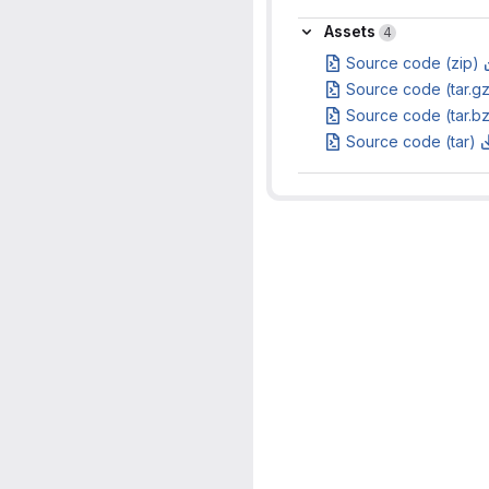
Assets
Assets
4
Source code (zip)
Source code (tar.g
Source code (tar.b
Source code (tar)