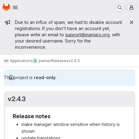
Homepage
Skip to main content
M
Admin message
Due to an influx of spam, we had to disable account
registrations. If you don't have an account yet,
please write an email to
support@manjaro.org
, with
your desired username. Sorry for the
inconvenience.
Applications
pamac
Releases
v2.4.3
This project is
read-only
.
v2.4.3
Release notes
make manager window sensitive when history is
shown
update translations