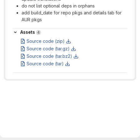
do not list optional deps in orphans
add build_date for repo pkgs and details tab for
AUR pkgs
Assets
Assets
4
Source code (zip)
Source code (tar.gz)
Source code (tar.bz2)
Source code (tar)