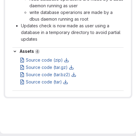
daemon running as user
write database operarions are made by a
dbus daemon running as root
Updates check is now made as user using a
database in a temporary directory to avoid partial
updates
Assets
Assets
4
Source code (zip)
Source code (tar.gz)
Source code (tar.bz2)
Source code (tar)