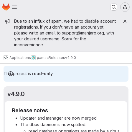
Homepage
Skip to main content
M
Admin message
Due to an influx of spam, we had to disable account
registrations. If you don't have an account yet,
please write an email to
support@manjaro.org
, with
your desired username. Sorry for the
inconvenience.
Applications
pamac
Releases
v4.9.0
This project is
read-only
.
v4.9.0
Release notes
Updater and manager are now merged
The dbus daemon is now splitted:
read database operations are made by a dbus