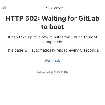
HTTP 502: Waiting for GitLab
to boot
It can take up to a few minutes for GitLab to boot
completely.
This page will automatically reload every 5 seconds.
Go back
Refreshed at
3:25:21 PM