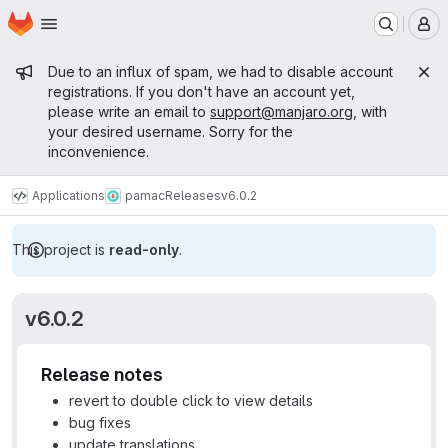
Homepage
Skip to main content
M
Admin message
Due to an influx of spam, we had to disable account
registrations. If you don't have an account yet,
please write an email to
support@manjaro.org
, with
your desired username. Sorry for the
inconvenience.
Applications
pamac
Releases
v6.0.2
This project is
read-only
.
v6.0.2
Release notes
revert to double click to view details
bug fixes
update translations