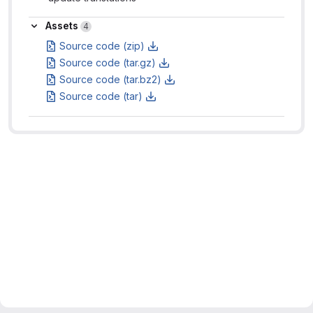
Assets
Assets
4
Source code (zip)
Source code (tar.gz)
Source code (tar.bz2)
Source code (tar)