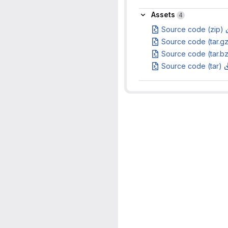
Assets
Assets
4
Source code (zip)
Source code (tar.g
Source code (tar.b
Source code (tar)