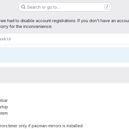
Search or go to…
/
age
 we had to disable account registrations. If you don't have an accou
orry for the inconvenience.
s
v6.1.0
debar
artup
stem
rors.timer only if pacman-mirrors is installed