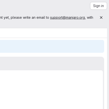
Sign in
nt yet, please write an email to
support@manjaro.org
, with