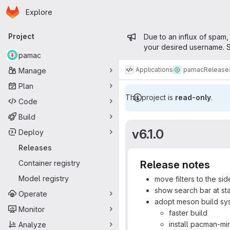
Homepage
Skip to main content
Explore
Primary navigation
Admin mess
Project
Due to an influx of spam,
your desired username. S
pamac
Applications
pamac
Release
Manage
Plan
This project is
read-only
.
Code
Build
v6.1.0
Deploy
Releases
Container registry
Release notes
Model registry
move filters to the si
show search bar at st
Operate
adopt meson build sy
Monitor
faster build
install pacman-mir
Analyze