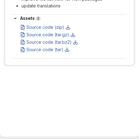
update translations
Assets
Assets
4
Source code (zip)
Source code (tar.gz)
Source code (tar.bz2)
Source code (tar)