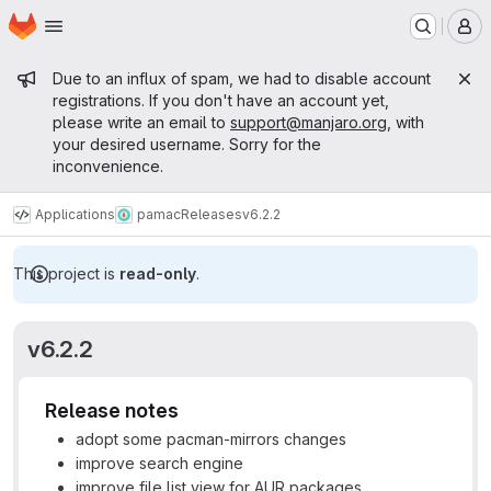
Homepage
Skip to main content
M
Admin message
Due to an influx of spam, we had to disable account
registrations. If you don't have an account yet,
please write an email to
support@manjaro.org
, with
your desired username. Sorry for the
inconvenience.
Applications
pamac
Releases
v6.2.2
This project is
read-only
.
v6.2.2
Release notes
adopt some pacman-mirrors changes
improve search engine
improve file list view for AUR packages