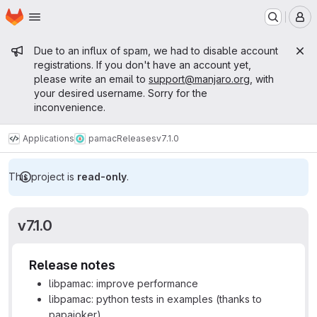
Homepage
Skip to main content
M
Admin message
Due to an influx of spam, we had to disable account
registrations. If you don't have an account yet,
please write an email to
support@manjaro.org
, with
your desired username. Sorry for the
inconvenience.
Applications
pamac
Releases
v7.1.0
This project is
read-only
.
v7.1.0
Release notes
libpamac: improve performance
libpamac: python tests in examples (thanks to
papajoker)