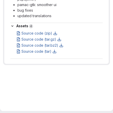
pamac-gtk: smoother ui
bug fixes
updated translations
Assets
Assets
4
Source code (zip)
Source code (tar.gz)
Source code (tar.bz2)
Source code (tar)