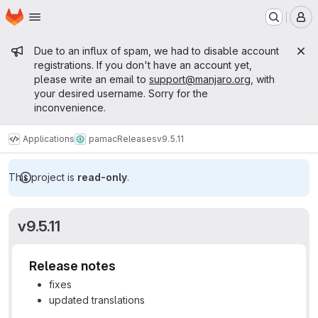
Homepage
Skip to main content
M
Admin message
Due to an influx of spam, we had to disable account
registrations. If you don't have an account yet,
please write an email to
support@manjaro.org
, with
your desired username. Sorry for the
inconvenience.
Applications
pamac
Releases
v9.5.11
This project is
read-only
.
v9.5.11
Release notes
fixes
updated translations