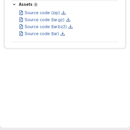
Assets
Assets
4
Source code (zip)
Source code (tar.gz)
Source code (tar.bz2)
Source code (tar)