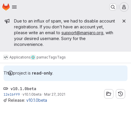
Homepage
Skip to main content
M
Admin message
Due to an influx of spam, we had to disable account
registrations. If you don't have an account yet,
please write an email to
support@manjaro.org
, with
your desired username. Sorry for the
inconvenience.
Applications
pamac
Tags
Tags
This project is
read-only
.
v10.1.0beta
12e1bff9
·
v10.1.0beta
·
Mar 27, 2021
Release:
v10.1.0beta