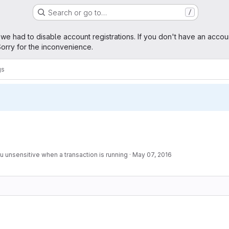
Search or go to…
/
age
 we had to disable account registrations. If you don't have an accou
orry for the inconvenience.
gs
unsensitive when a transaction is running
·
May 07, 2016