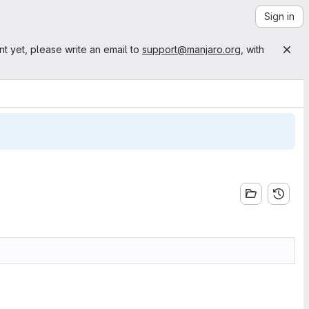
Sign in
nt yet, please write an email to
support@manjaro.org
, with