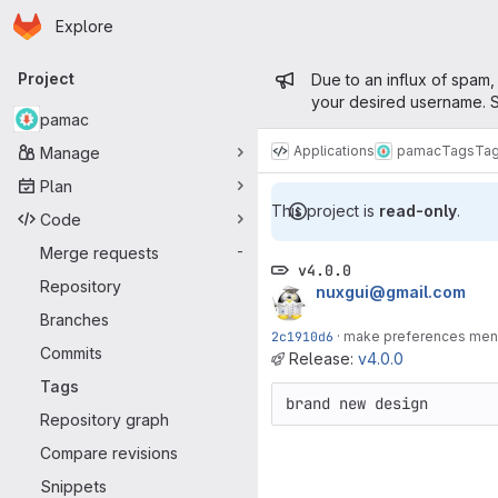
Homepage
Skip to main content
Explore
Primary navigation
Admin mess
Project
Due to an influx of spam,
your desired username. S
pamac
Applications
pamac
Tags
Ta
Manage
Plan
This project is
read-only
.
Code
Merge requests
-
v4.0.0
Repository
nuxgui@gmail.com
Branches
2c1910d6
·
make preferences menu 
Commits
Release:
v4.0.0
Tags
brand new design
Repository graph
Compare revisions
Snippets