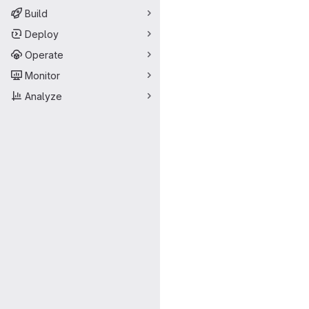
Build
Deploy
Operate
Monitor
Analyze