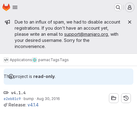
Homepage
Skip to main content
M
Admin message
Due to an influx of spam, we had to disable account
registrations. If you don't have an account yet,
please write an email to
support@manjaro.org
, with
your desired username. Sorry for the
inconvenience.
Applications
pamac
Tags
Tags
This project is
read-only
.
v4.1.4
e2eb81c9
·
bump
·
Aug 30, 2016
Release:
v4.1.4