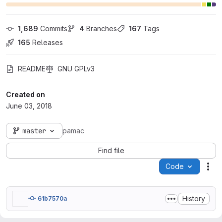
1,689
 Commits
4
 Branches
167
 Tags
165
 Releases
README
GNU GPLv3
Created on
June 03, 2018
master
pamac
Find file
Code
Act
History
61b7570a