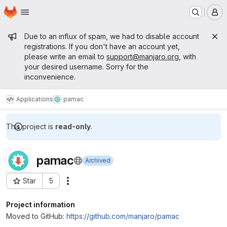
Homepage
Skip to main content
M
Admin message
Due to an influx of spam, we had to disable account
registrations. If you don't have an account yet,
please write an email to
support@manjaro.org
, with
your desired username. Sorry for the
inconvenience.
Applications
pamac
This project is
read-only
.
pamac
Archived
Star
5
Actions
Project ID: 1
Project information
Moved to GitHub:
https://github.com/manjaro/pamac