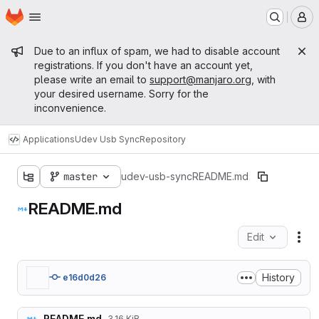
Homepage
Skip to main content
M
Admin message
Due to an influx of spam, we had to disable account
registrations. If you don't have an account yet,
please write an email to
support@manjaro.org
, with
your desired username. Sorry for the
inconvenience.
Applications
Udev Usb Sync
Repository
master
udev-usb-sync
README.md
README.md
Edit
Fil
History
e16d0d26
README.md
3.16 KiB