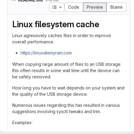
Table of contents
Code
Preview
Blame
Linux filesystem cache
Linux agressively caches files in order to improve
overall performance.
https://linuxatemyram.com
When copying large amount of files to an USB storage
this often results in some wait time until the device can
be safely removed.
How long you have to wait depends on your system and
the quality of the USB storage device.
Numerous issues regarding this has resulted in various
suggestions involving sysctl tweaks and trim.
Examples:
https://forum.manjaro.org/t/unbelievably-slow-file-