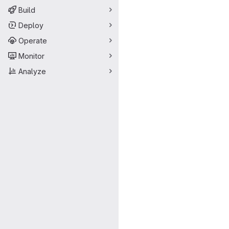
Build
Deploy
Operate
Monitor
Analyze