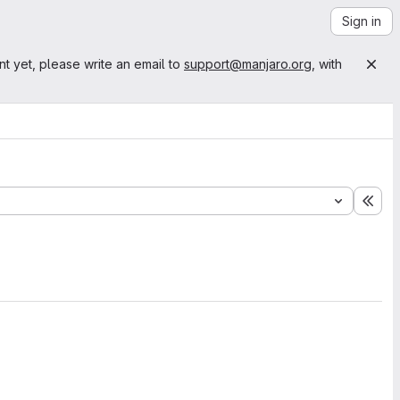
Sign in
nt yet, please write an email to
support@manjaro.org
, with
Exp