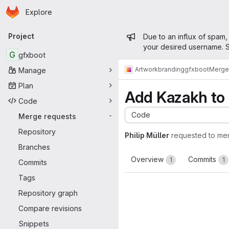
Homepage
Skip to main content
Explore
Primary navigation
Admin mess
Project
Due to an influx of spam,
your desired username. S
G
gfxboot
Artwork
branding
gfxboot
Merge
Manage
Plan
Add Kazakh to
Code
Code
Merge requests
-
Repository
Philip Müller
requested to me
Branches
Overview
Commits
1
1
Commits
Tags
Repository graph
Compare revisions
Snippets