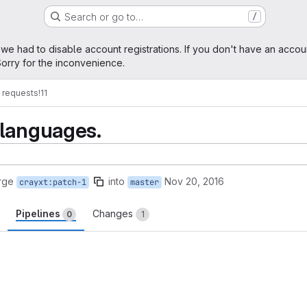
Search or go to…
/
age
 we had to disable account registrations. If you don't have an accou
orry for the inconvenience.
 requests
!11
 languages.
rge
into
Nov 20, 2016
crayxt:patch-1
master
Pipelines
Changes
0
1