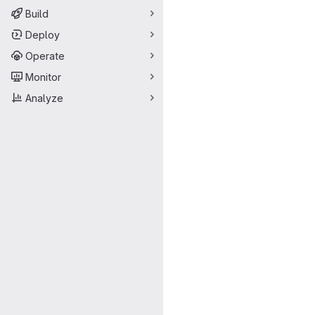
Build
Deploy
Operate
Monitor
Analyze