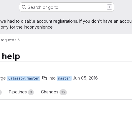
Search or go to…
/
age
 we had to disable account registrations. If you don't have an accou
orry for the inconvenience.
 requests
!6
 help
rge
into
Jun 05, 2016
ualmasov:master
master
Pipelines
Changes
0
16
reports