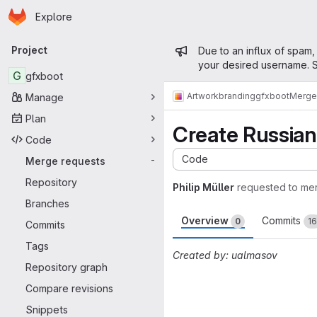
Homepage
Skip to main content
Explore
Primary navigation
Admin mess
Project
Due to an influx of spam,
your desired username. S
G
gfxboot
Artwork
branding
gfxboot
Merge
Manage
Plan
Create Russian
Code
Code
Merge requests
-
Repository
Philip Müller
requested to me
Branches
Overview
Commits
0
16
Commits
Tags
Created by: ualmasov
Repository graph
Merge request 
Compare revisions
Snippets