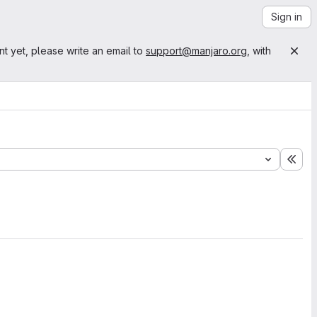
Sign in
nt yet, please write an email to
support@manjaro.org
, with
Exp