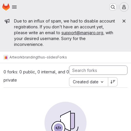
Homepage
Skip to main content
M
Admin message
Due to an influx of spam, we had to disable account
registrations. If you don't have an account yet,
please write an email to
support@manjaro.org
, with
your desired username. Sorry for the
inconvenience.
Artwork
branding
thus-slides
Forks
0 forks: 0 public, 0 internal, and 0
private
Created date