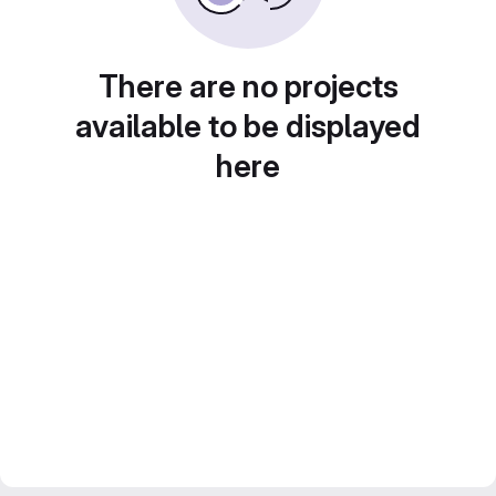
There are no projects
available to be displayed
here