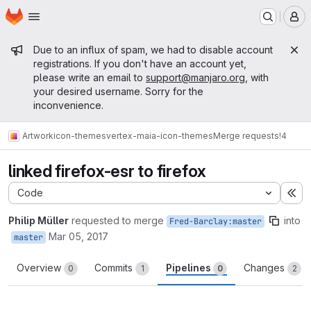
Homepage
Skip to main content
M
Admin message
Due to an influx of spam, we had to disable account
registrations. If you don't have an account yet,
please write an email to
support@manjaro.org
, with
your desired username. Sorry for the
inconvenience.
Artwork
icon-themes
vertex-maia-icon-themes
Merge requests
!4
linked firefox-esr to firefox
Code
Ex
Philip Müller
requested to merge
into
Fred-Barclay:master
Mar 05, 2017
master
Overview
Commits
Pipelines
Changes
0
1
0
2