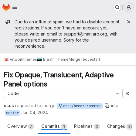
Homepage
Skip to main content
M
Admin message
Due to an influx of spam, we had to disable account
registrations. If you don't have an account yet,
please write an email to
support@manjaro.org
, with
your desired username. Sorry for the
inconvenience.
Artwork
themes
Breath Theme
Merge requests
!1
Fix Opaque, Translucent, Adaptive
Panel options
Code
Ex
cscs
requested to merge
into
cscs/breath:master
Jun 04, 2024
master
Overview
Commits
Pipelines
Changes
7
1
0
36