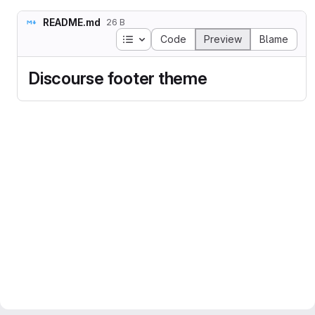
README.md
26 B
Table of contents
Code
Preview
Blame
Discourse footer theme