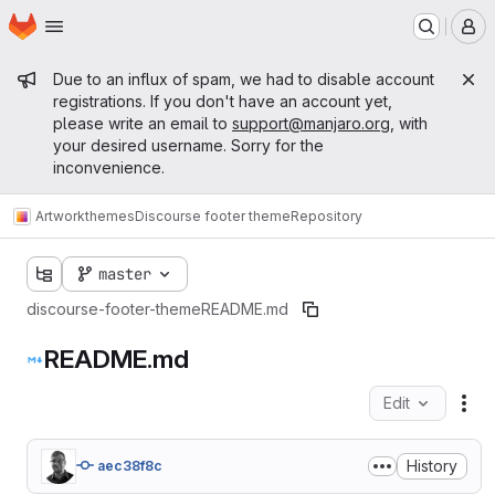
Homepage
Skip to main content
M
Admin message
Due to an influx of spam, we had to disable account
registrations. If you don't have an account yet,
please write an email to
support@manjaro.org
, with
your desired username. Sorry for the
inconvenience.
Artwork
themes
Discourse footer theme
Repository
master
discourse-footer-theme
README.md
README.md
Edit
Fil
History
aec38f8c