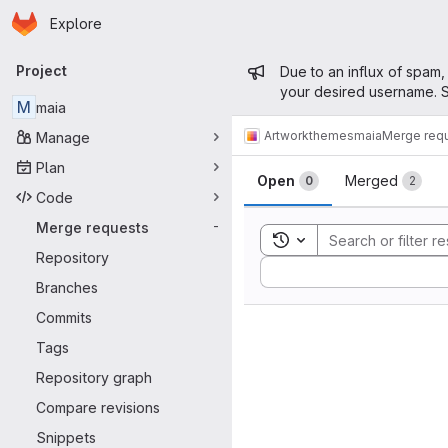
Homepage
Skip to main content
Explore
Primary navigation
Admin mess
Project
Due to an influx of spam,
your desired username. S
M
maia
Artwork
themes
maia
Merge req
Manage
Merge reque
Plan
Open
Merged
0
2
Code
Merge requests
-
Toggle search history
Repository
Sort by:
Branches
Commits
Tags
Repository graph
Compare revisions
Snippets