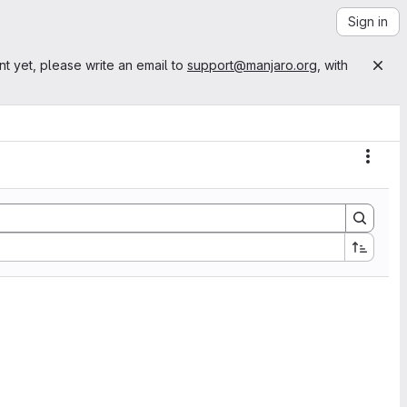
Sign in
nt yet, please write an email to
support@manjaro.org
, with
Actio