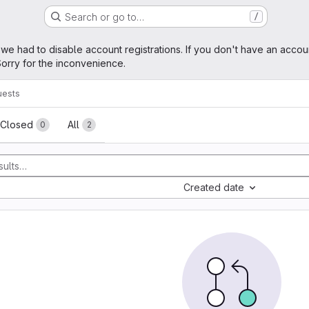
Search or go to…
/
age
 we had to disable account registrations. If you don't have an accou
orry for the inconvenience.
uests
sts
Closed
All
0
2
Created date