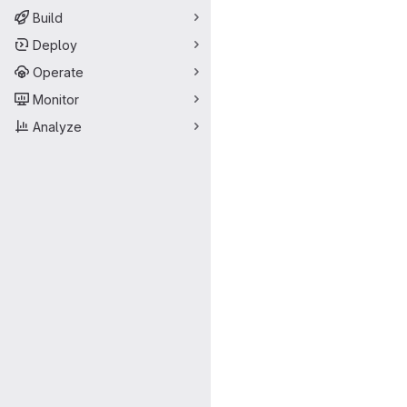
Build
Deploy
Operate
Monitor
Analyze