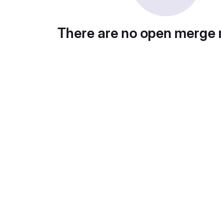
There are no open merge 