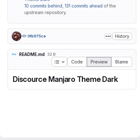
10 commits behind
,
131 commits ahead
of the
upstream repository.
History
0fb975ce
README.md
32 B
Table of contents
Code
Preview
Blame
Discource Manjaro Theme Dark