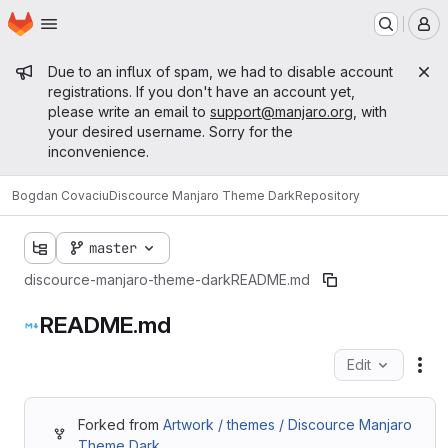
Homepage
Skip to main content
M
Admin message
Due to an influx of spam, we had to disable account
registrations. If you don't have an account yet,
please write an email to
support@manjaro.org
, with
your desired username. Sorry for the
inconvenience.
Bogdan Covaciu
Discource Manjaro Theme Dark
Repository
master
discource-manjaro-theme-dark
README.md
README.md
Edit
Fil
Forked from
Artwork / themes / Discource Manjaro
Theme Dark