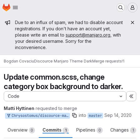
Homepage
Skip to main content
M
Admin message
Due to an influx of spam, we had to disable account
registrations. If you don't have an account yet,
please write an email to
support@manjaro.org
, with
your desired username. Sorry for the
inconvenience.
Bogdan Covaciu
Discource Manjaro Theme Dark
Merge requests
!1
Update common.scss, change
category box background to darker.
Code
Ex
Matti Hyttinen
requested to merge
into
Sep 14, 2020
Chrysostomus/discource-manjaro-theme-dark:patch-1
master
Overview
Commits
Pipelines
Changes
0
1
0
1