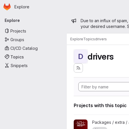
Homepage
Skip to main content
Explore
Primary navigation
Admin mess
Explore
Due to an influx of spam,
your desired username. S
Projects
Explore
Topics
drivers
Groups
CI/CD Catalog
drivers
D
Topics
Snippets
Projects with this topic
View amdvlk project
Packages / extra /