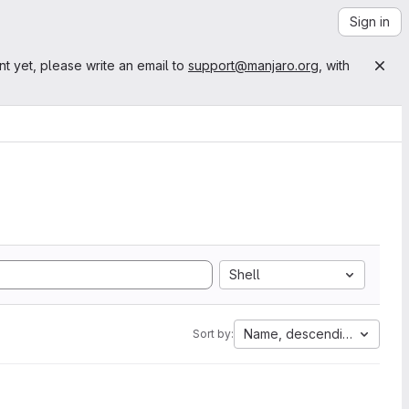
Sign in
nt yet, please write an email to
support@manjaro.org
, with
Shell
Name, descending
Sort by: