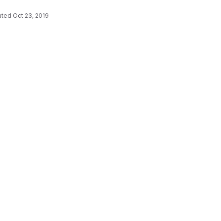
ated
Oct 23, 2019