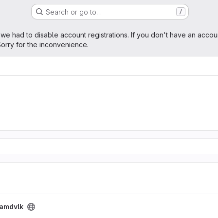
Search or go to…
/
age
 we had to disable account registrations. If you don't have an accou
orry for the inconvenience.
amdvlk