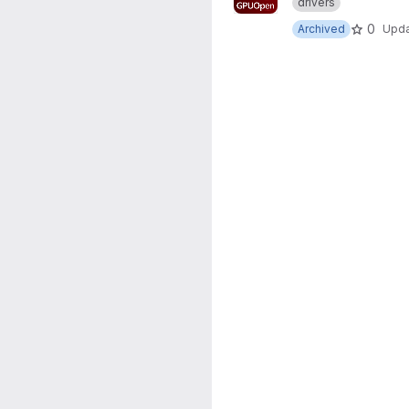
drivers
0
Archived
Upd