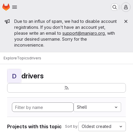
Homepage
Skip to main content
M
Admin message
Due to an influx of spam, we had to disable account
registrations. If you don't have an account yet,
please write an email to
support@manjaro.org
, with
your desired username. Sorry for the
inconvenience.
Explore
Topics
drivers
drivers
D
Shell
Projects with this topic
Oldest created
Sort by: