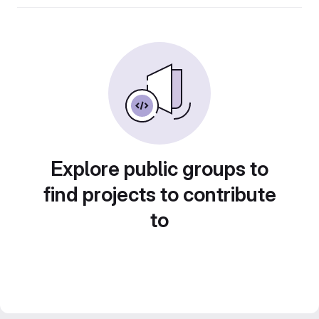
Explore public groups to
find projects to contribute
to