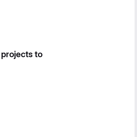
 projects to