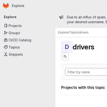
Homepage
Skip to main content
Explore
Primary navigation
Admin mess
Explore
Due to an influx of spam,
your desired username. S
Projects
Explore
Topics
drivers
Groups
CI/CD Catalog
drivers
D
Topics
Snippets
Projects with this topic