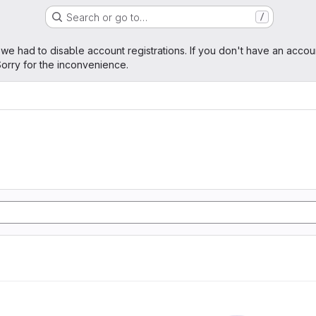
Search or go to…
/
age
 we had to disable account registrations. If you don't have an accou
orry for the inconvenience.