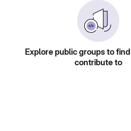
Explore public groups to find
contribute to