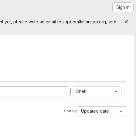
Sign in
nt yet, please write an email to
support@manjaro.org
, with
Shell
Updated date
Sort by: