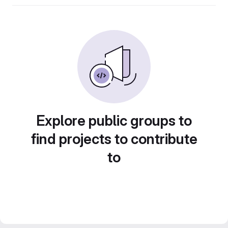
Explore public groups to
find projects to contribute
to