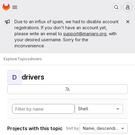
Homepage
Skip to main content
M
Admin message
Due to an influx of spam, we had to disable account
registrations. If you don't have an account yet,
please write an email to
support@manjaro.org
, with
your desired username. Sorry for the
inconvenience.
Explore
Topics
drivers
drivers
D
Shell
Projects with this topic
Name, descending
Sort by: