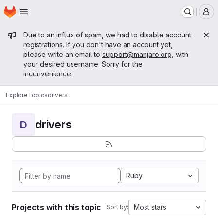
Homepage
Skip to main content
M
Admin message
Due to an influx of spam, we had to disable account
registrations. If you don't have an account yet,
please write an email to
support@manjaro.org
, with
your desired username. Sorry for the
inconvenience.
Explore
Topics
drivers
drivers
D
Ruby
Projects with this topic
Most stars
Sort by: