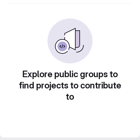
Explore public groups to
find projects to contribute
to