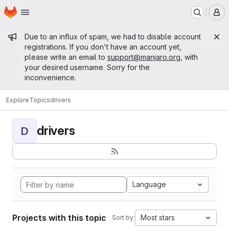
Homepage
Skip to main content
M
Admin message
Due to an influx of spam, we had to disable account
registrations. If you don't have an account yet,
please write an email to
support@manjaro.org
, with
your desired username. Sorry for the
inconvenience.
Explore
Topics
drivers
drivers
D
Language
Projects with this topic
Most stars
Sort by: