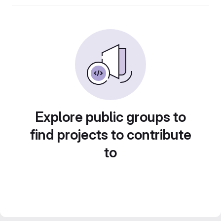
Explore public groups to
find projects to contribute
to