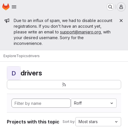
Homepage
Skip to main content
M
Admin message
Due to an influx of spam, we had to disable account
registrations. If you don't have an account yet,
please write an email to
support@manjaro.org
, with
your desired username. Sorry for the
inconvenience.
Explore
Topics
drivers
drivers
D
Roff
Projects with this topic
Most stars
Sort by: