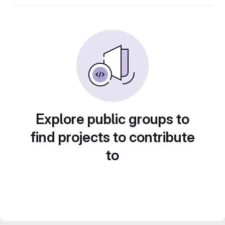
Explore public groups to
find projects to contribute
to