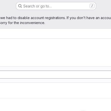
Search or go to…
/
age
 we had to disable account registrations. If you don't have an accou
orry for the inconvenience.