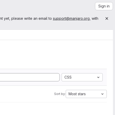
Sign in
nt yet, please write an email to
support@manjaro.org
, with
CSS
Most stars
Sort by: