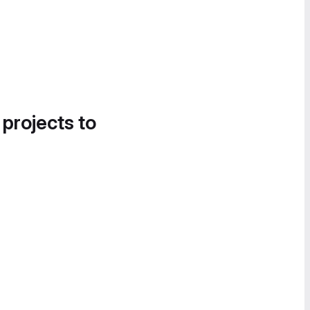
 projects to