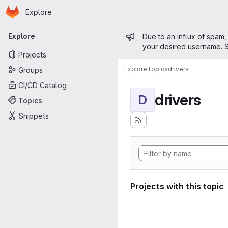
Homepage
Skip to main content
Explore
Primary navigation
Admin mess
Explore
Due to an influx of spam,
your desired username. S
Projects
Explore
Topics
drivers
Groups
CI/CD Catalog
drivers
D
Topics
Snippets
Projects with this topic