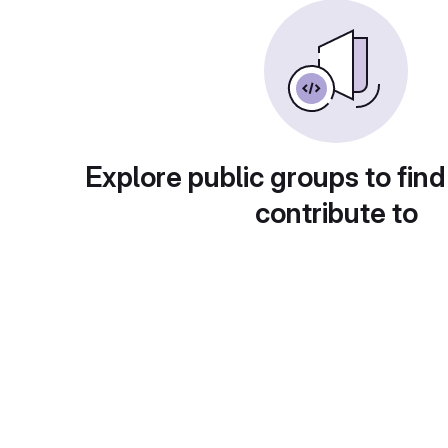
Explore public groups to find
contribute to