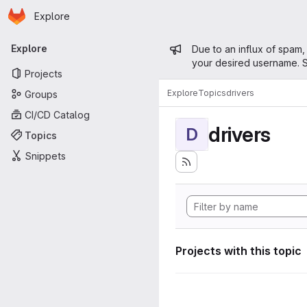
Homepage
Skip to main content
Explore
Primary navigation
Admin mess
Explore
Due to an influx of spam,
your desired username. S
Projects
Explore
Topics
drivers
Groups
CI/CD Catalog
drivers
D
Topics
Snippets
Projects with this topic