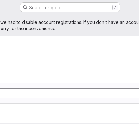
Search or go to…
/
age
 we had to disable account registrations. If you don't have an accou
orry for the inconvenience.