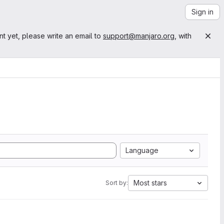
Sign in
nt yet, please write an email to
support@manjaro.org
, with
Language
Most stars
Sort by: