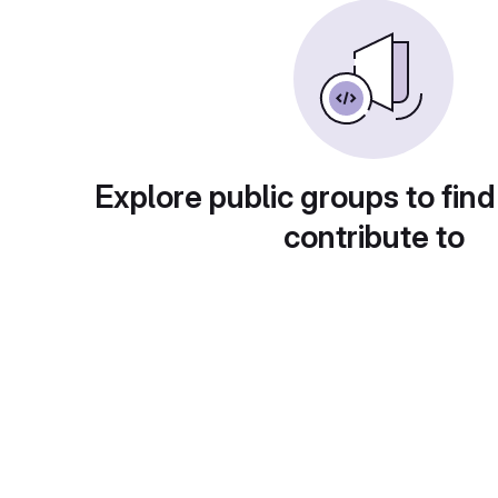
Explore public groups to find
contribute to