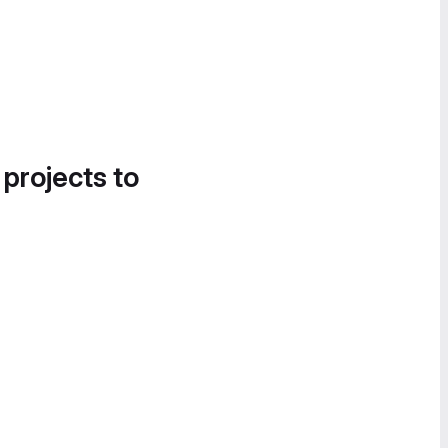
 projects to