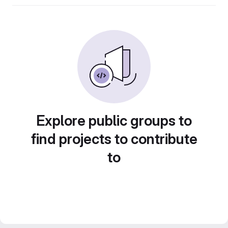
Explore public groups to
find projects to contribute
to