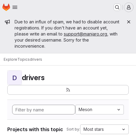
Homepage
Skip to main content
M
Admin message
Due to an influx of spam, we had to disable account
registrations. If you don't have an account yet,
please write an email to
support@manjaro.org
, with
your desired username. Sorry for the
inconvenience.
Explore
Topics
drivers
drivers
D
Meson
Projects with this topic
Most stars
Sort by: