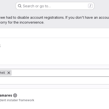
Search or go to…
/
age
 we had to disable account registrations. If you don't have an accou
orry for the inconvenience.
s
hell
lamares
dent installer framework