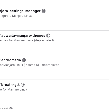
anjaro-settings-manager
nfigurate Manjaro Linux
 / adwaita-manjaro-themes
emes for Manjaro Linux (depreciated)
 / andromeda
 Manjaro Linux (Plasma 5) - depreciated
/ breath-gtk
 for Manjaro Linux