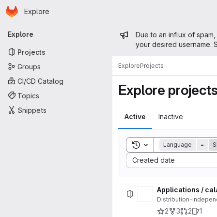
Homepage
Skip to main content
Explore
Primary navigation
Admin mess
Explore
Due to an influx of spam,
your desired username. S
Projects
Explore
Projects
Groups
CI/CD Catalog
Explore project
Topics
Snippets
Active
Inactive
Toggle search history
Language
=
S
Sort by:
Created date
Applications / ca
Distribution-indepen
2
3
2
1