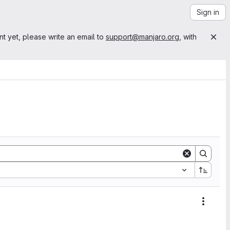
Sign in
nt yet, please write an email to
support@manjaro.org
, with
Action