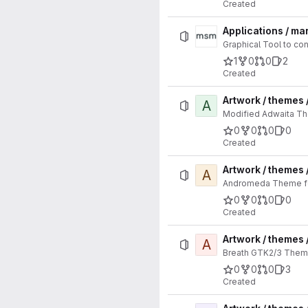
Created
Applications / m
Graphical Tool to co
1
0
0
2
Created
Artwork / themes
A
Modified Adwaita Th
0
0
0
0
Created
Artwork / themes
A
Andromeda Theme for
0
0
0
0
Created
Artwork / themes 
A
Breath GTK2/3 Theme
0
0
0
3
Created