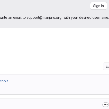
Sign in
write an email to
support@manjaro.org
, with your desired username.
Ed
-tools