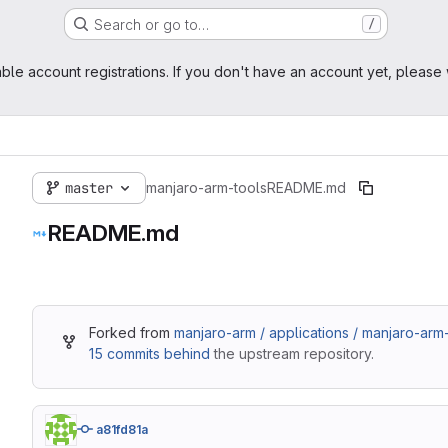
Search or go to…
/
ble account registrations. If you don't have an account yet, please 
master
manjaro-arm-tools
README.md
README.md
Forked from
manjaro-arm / applications / manjaro-arm
15 commits behind
the upstream repository.
a81fd81a