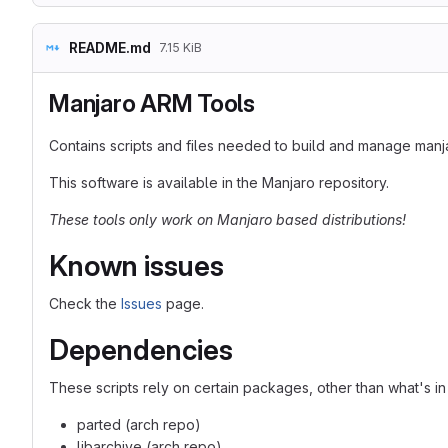
README.md
7.15 KiB
Manjaro ARM Tools
Contains scripts and files needed to build and manage man
This software is available in the Manjaro repository.
These tools only work on Manjaro based distributions!
Known issues
Check the
Issues
page.
Dependencies
These scripts rely on certain packages, other than what's i
parted (arch repo)
libarchive (arch repo)