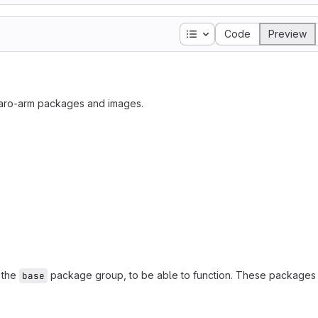
Table of contents
Code
Preview
jaro-arm packages and images.
n the
package group, to be able to function. These packages 
base