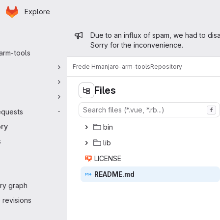
Homepage
Skip to main content
Explore
 navigation
Admin message
Due to an influx of spam, we had to disa
Sorry for the inconvenience.
arm-tools
Frede H
manjaro-arm-tools
Repository
Files
f
equests
-
ory
b
‎in‎
s
l
‎ib‎
LIC
‎ENSE‎
READ
‎ME.md‎
ry graph
revisions