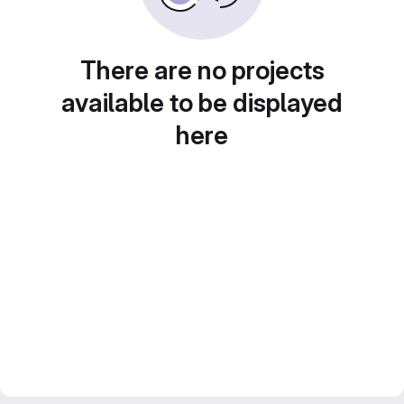
There are no projects
available to be displayed
here