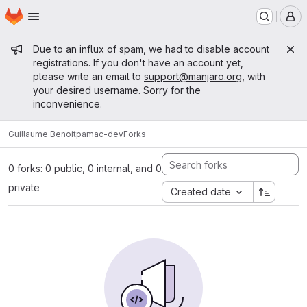
Homepage
Skip to main content
M
Admin message
Due to an influx of spam, we had to disable account
registrations. If you don't have an account yet,
please write an email to
support@manjaro.org
, with
your desired username. Sorry for the
inconvenience.
Guillaume Benoit
pamac-dev
Forks
0 forks: 0 public, 0 internal, and 0
private
Created date