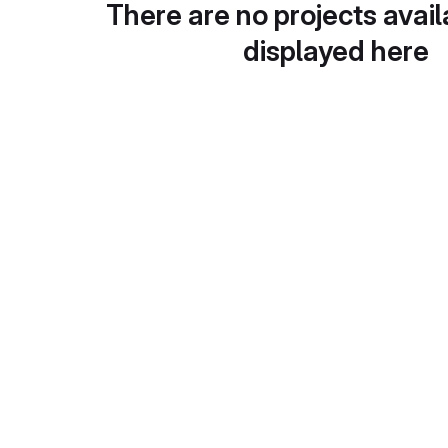
There are no projects avail
displayed here