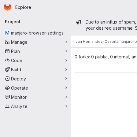
Homepage
Skip to main content
Explore
Primary navigation
Admin mess
Project
Due to an influx of spam,
your desired username. S
M
manjaro-browser-settings
Iván Hernández-Cazorla
manjaro-b
Manage
Plan
0 forks: 0 public, 0 internal, a
Code
Build
Deploy
Operate
Monitor
Analyze