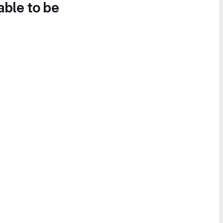
able to be