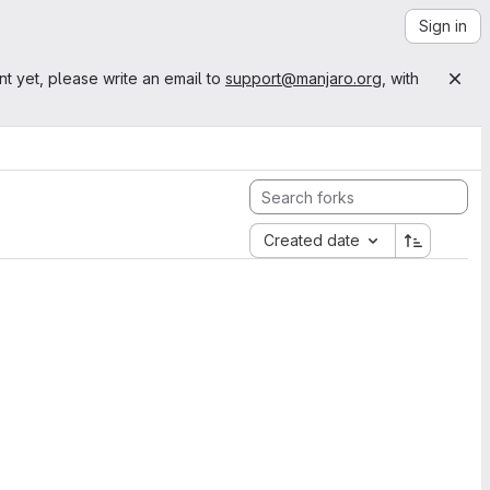
Sign in
nt yet, please write an email to
support@manjaro.org
, with
Created date