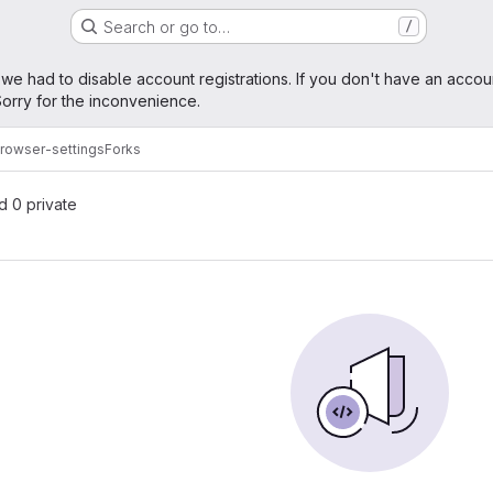
Search or go to…
/
age
 we had to disable account registrations. If you don't have an accou
orry for the inconvenience.
rowser-settings
Forks
nd 0 private