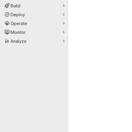
Build
Deploy
Operate
Monitor
Analyze