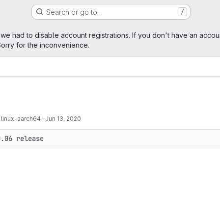
Search or go to…
/
age
 we had to disable account registrations. If you don't have an accou
orry for the inconvenience.
 linux-aarch64
·
Jun 13, 2020
0.06 release