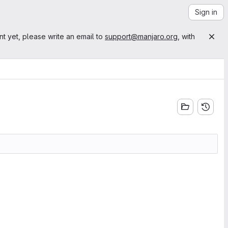
Sign in
nt yet, please write an email to
support@manjaro.org
, with