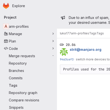
Homepage
Skip to main content
Explore
Primary navigation
Admin mess
Project
Due to an influx of spam,
your desired username. S
A
arm-profiles
luka177
arm-profiles
Tags
Tags
Manage
Plan
20.06
Code
strit@manjaro.org
Merge requests
-
9463cef3
·
switch more devices to
Repository
Profiles used for the 2
Branches
Commits
Tags
Repository graph
Compare revisions
Snippets